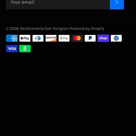
SUBSC
© 2026,
Relationship Over Religion
.
Powered by Shopify
Payment
methods