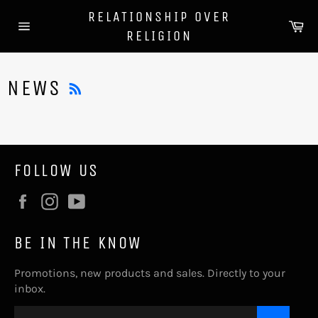
Skip
RELATIONSHIP OVER
to
Ca
RELIGION
content
Site
navigation
RSS
NEWS
FOLLOW US
Facebook
Instagram
YouTube
BE IN THE KNOW
Promotions, new products and sales. Directly to your
inbox.